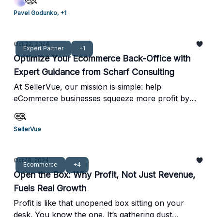
expertise makes TrueOps a standout solution for
Pavel Godunko, +1
Amazon sellers looking to recover lost funds
through FBA errors and reimbursements.
Oct 22, 2024
Expert Partner
+1
Optimize Your Ecommerce Back-Office with
Expert Guidance from Scharf Consulting
At SellerVue, our mission is simple: help
eCommerce businesses squeeze more profit by
optimizing systems, processes, and financial
visibility. That’s why we’re excited to introduce you
SellerVue
to Scharf Consulting—an industry leader in
efficiency and profit optimization. Scott Scharf and
his team specialize in pinpointing gaps and
Oct 18, 2024
Ecommerce
+4
opportunities that often go unnoticed, providing
Open the Box: Why Profit, Not Just Revenue,
tailored solutions that streamline operations and
Fuels Real Growth
drive profitability. Their expertise in improving tech
stacks and enhancing financial transparency aligns
Profit is like that unopened box sitting on your
perfectly with our core values at SellerVue.
desk. You know the one. It’s gathering dust