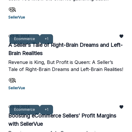
Together, we aim to empower businesses to
because every time you think about cracking it
achieve sustainable growth and long-term success.
open, you’re reminded of the endless rabbit hole
SellerVue
of to-dos waiting inside—inventory management,
cost calculations, taxes, supply chain inefficiencies,
and all that left-brain, analytical stuff.
Oct 15, 2024
Ecommerce
+1
A Seller’s Tale of Right-Brain Dreams and Left-
Brain Realities
Revenue is King, But Profit is Queen: A Seller’s
Tale of Right-Brain Dreams and Left-Brain Realities!
SellerVue
Oct 13, 2024
Ecommerce
+1
Boosting eCommerce Sellers’ Profit Margins
with SellerVue