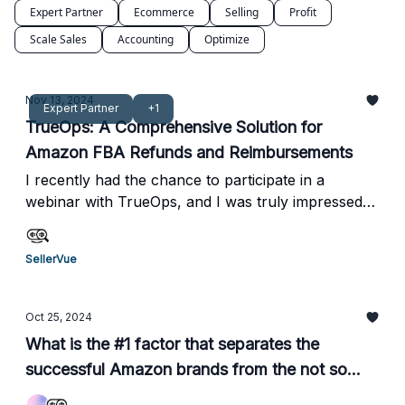
Expert Partner
Ecommerce
Selling
Profit
Scale Sales
Accounting
Optimize
Nov 13, 2024
Expert Partner
+1
TrueOps: A Comprehensive Solution for
Amazon FBA Refunds and Reimbursements
I recently had the chance to participate in a
webinar with TrueOps, and I was truly impressed
by how they operate. From a profitability
perspective, their zero upfront cost and 10%
SellerVue
performance-based fee model are incredibly
appealing compared to other services I've seen.
What really stood out to me was their hands-on
Oct 25, 2024
approach. They don’t just offer a service; they
What is the #1 factor that separates the
actively manage the claims process for you,
successful Amazon brands from the not so
ensuring that everything is handled accurately and
successful ones?
efficiently. This combination of transparency and