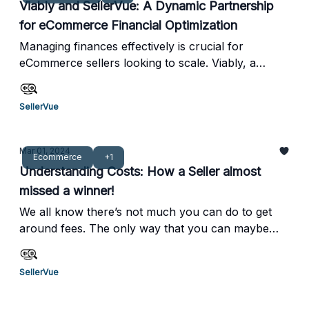
Viably and SellerVue: A Dynamic Partnership
costs, pick and pack fees, and other variables that
for eCommerce Financial Optimization
are often neglected. By mastering the art of COGS
(Cost of Goods Sold) accounting, you can identify
Managing finances effectively is crucial for
these hidden profit leaks and boost your
eCommerce sellers looking to scale. Viably, a
profitability.
finance and banking platform built specifically for
online businesses, provides tools that streamline
SellerVue
financial management while boosting cash flow
and profitability. By pairing SellerVue with Viably,
eCommerce sellers can optimize costs and achieve
Mar 01, 2024
Ecommerce
+1
better margins while benefiting from Viably’s
Understanding Costs: How a Seller almost
financial planning and analytics capabilities.
missed a winner!
We all know there’s not much you can do to get
around fees. The only way that you can maybe
manipulate the fees is if you charge more for your
product. But then as a percentage, your fees will
SellerVue
go down, but you could outprice yourself to
competitors.