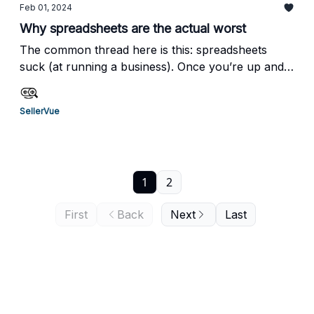
Feb 01, 2024
Why spreadsheets are the actual worst
The common thread here is this: spreadsheets
suck (at running a business). Once you’re up and
running with SellerVue, you’ll have 100% accurate
cost info, that’s easily searchable(!) and you won’t
SellerVue
need to spend hours keeping it updated.But this
isn’t just about taking back your time.
1
2
First
Back
Next
Last