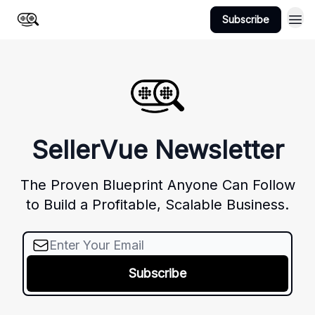
Subscribe
Home
SellerVue Newsletter
The Proven Blueprint Anyone Can Follow
to Build a Profitable, Scalable Business.