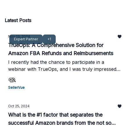
offering real-time insights, SellerVue empowers
both sellers and accountants to optimize
operations and drive business growth.
Latest Posts
Nov 13, 2024
Expert Partner
+1
TrueOps: A Comprehensive Solution for
Amazon FBA Refunds and Reimbursements
I recently had the chance to participate in a
webinar with TrueOps, and I was truly impressed
by how they operate. From a profitability
perspective, their zero upfront cost and 10%
SellerVue
performance-based fee model are incredibly
appealing compared to other services I've seen.
What really stood out to me was their hands-on
Oct 25, 2024
approach. They don’t just offer a service; they
What is the #1 factor that separates the
actively manage the claims process for you,
successful Amazon brands from the not so
ensuring that everything is handled accurately and