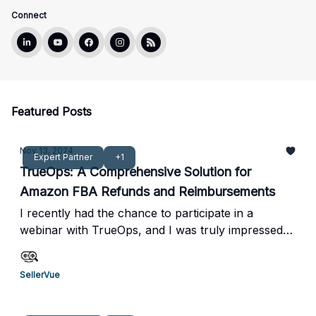
Connect
Featured Posts
Nov 13, 2024
Expert Partner
+1
TrueOps: A Comprehensive Solution for
Amazon FBA Refunds and Reimbursements
I recently had the chance to participate in a
webinar with TrueOps, and I was truly impressed
by how they operate. From a profitability
perspective, their zero upfront cost and 10%
SellerVue
performance-based fee model are incredibly
appealing compared to other services I've seen.
What really stood out to me was their hands-on